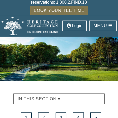
reservations:
1.800.2.FIND.18
BOOK YOUR TEE TIME
Login
MENU
IN THIS SECTION ▾
1
2
3
4
5