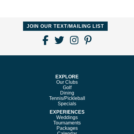
JOIN OUR TEXT/MAILING LIST
Find
Follow
Follow
Follow
Us
us
us
us
on
on
on
on
Facebook
Twitter
Instagram
Pinterest
EXPLORE
Our Clubs
Golf
Dining
Tennis/Pickleball
Specials
EXPERIENCES
Weddings
Tournaments
Packages
Calendar