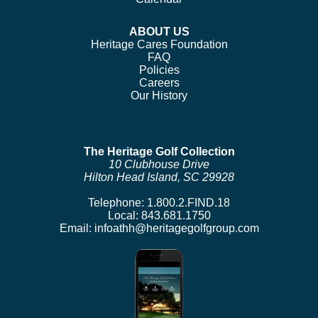
ABOUT US
Heritage Cares Foundation
FAQ
Policies
Careers
Our History
The Heritage Golf Collection
10 Clubhouse Drive
Hilton Head Island, SC 29928
Telephone:
1.800.2.FIND.18
Local:
843.681.1750
Email:
infoathh@heritagegolfgroup.com