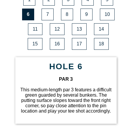
6
7
8
9
10
11
12
13
14
15
16
17
18
HOLE 6
PAR 3
This medium-length par 3 features a difficult
green guarded by several bunkers. The
putting surface slopes toward the front right
corner, so pay close attention to the pin
location and play your tee shot accordingly.