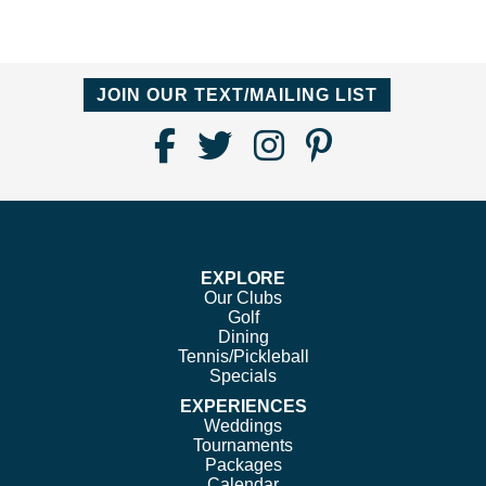
JOIN OUR TEXT/MAILING LIST
Find
Follow
Follow
Follow
Us
us
us
us
on
on
on
on
Facebook
Twitter
Instagram
Pinterest
EXPLORE
Our Clubs
Golf
Dining
Tennis/Pickleball
Specials
EXPERIENCES
Weddings
Tournaments
Packages
Calendar