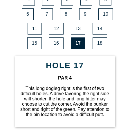
6
7
8
9
10
11
12
13
14
15
16
17
18
HOLE 17
PAR 4
This long dogleg right is the first of two
difficult holes. A drive favoring the right side
will shorten the hole and long hitter may
choose to cut the corner. Avoid the bunker
short and right of the green. Pay attention to
the pin location to avoid a difficult putt.