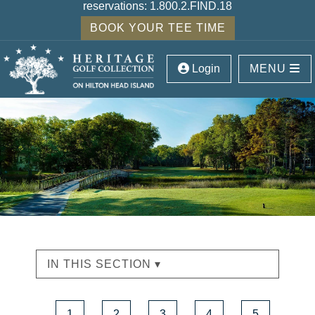
reservations:
1.800.2.FIND.18
BOOK YOUR TEE TIME
Login
MENU
IN THIS SECTION ▾
1
2
3
4
5