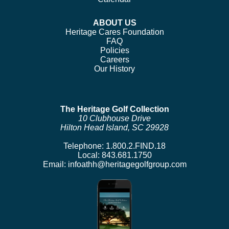
ABOUT US
Heritage Cares Foundation
FAQ
Policies
Careers
Our History
The Heritage Golf Collection
10 Clubhouse Drive
Hilton Head Island, SC 29928
Telephone:
1.800.2.FIND.18
Local:
843.681.1750
Email:
infoathh@heritagegolfgroup.com