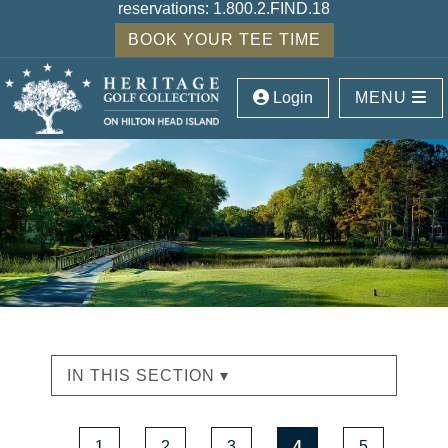
reservations:
1.800.2.FIND.18
BOOK YOUR TEE TIME
Login
MENU
IN THIS SECTION ▾
1
2
3
4
5