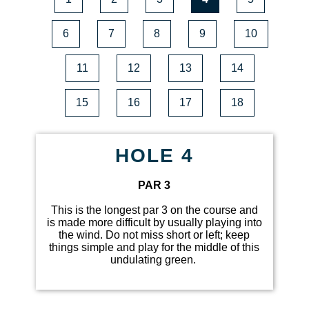
6
7
8
9
10
11
12
13
14
15
16
17
18
HOLE 4
PAR 3
This is the longest par 3 on the course and
is made more difficult by usually playing into
the wind. Do not miss short or left; keep
things simple and play for the middle of this
undulating green.