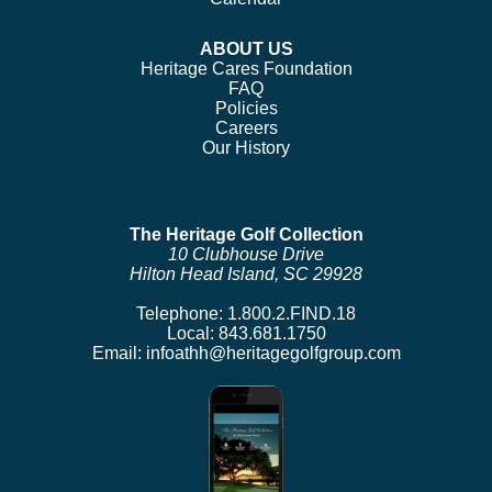
ABOUT US
Heritage Cares Foundation
FAQ
Policies
Careers
Our History
The Heritage Golf Collection
10 Clubhouse Drive
Hilton Head Island, SC 29928
Telephone:
1.800.2.FIND.18
Local:
843.681.1750
Email:
infoathh@heritagegolfgroup.com