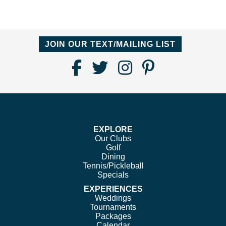
JOIN OUR TEXT/MAILING LIST
Find
Follow
Follow
Follow
Us
us
us
us
on
on
on
on
Facebook
Twitter
Instagram
Pinterest
EXPLORE
Our Clubs
Golf
Dining
Tennis/Pickleball
Specials
EXPERIENCES
Weddings
Tournaments
Packages
Calendar