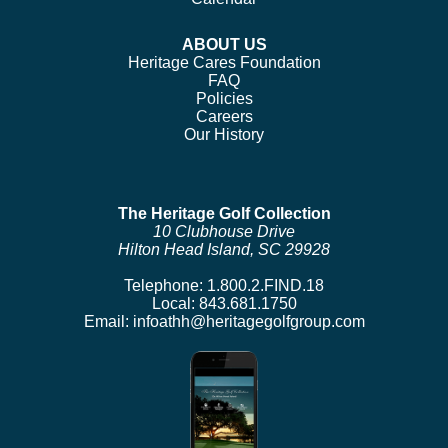
ABOUT US
Heritage Cares Foundation
FAQ
Policies
Careers
Our History
The Heritage Golf Collection
10 Clubhouse Drive
Hilton Head Island, SC 29928
Telephone:
1.800.2.FIND.18
Local:
843.681.1750
Email:
infoathh@heritagegolfgroup.com