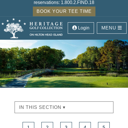
reservations:
1.800.2.FIND.18
BOOK YOUR TEE TIME
Login
MENU
IN THIS SECTION ▾
1
2
3
4
5