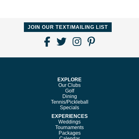
JOIN OUR TEXT/MAILING LIST
Find
Follow
Follow
Follow
Us
us
us
us
on
on
on
on
Facebook
Twitter
Instagram
Pinterest
EXPLORE
Our Clubs
Golf
Dining
Tennis/Pickleball
Specials
EXPERIENCES
Weddings
Tournaments
Packages
Calendar