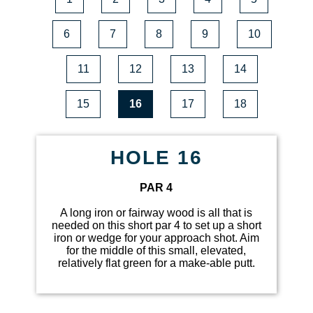
6
7
8
9
10
11
12
13
14
15
16
17
18
HOLE 16
PAR 4
A long iron or fairway wood is all that is
needed on this short par 4 to set up a short
iron or wedge for your approach shot. Aim
for the middle of this small, elevated,
relatively flat green for a make-able putt.