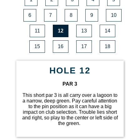
6
7
8
9
10
11
12
13
14
15
16
17
18
HOLE 12
PAR 3
This short par 3 is all carry over a lagoon to
a narrow, deep green. Pay careful attention
to the pin position as it can have a big
impact on club selection. Trouble lies short
and right, so play to the center or left side of
the green.