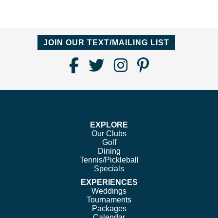
JOIN OUR TEXT/MAILING LIST
Find
Follow
Follow
Follow
Us
us
us
us
on
on
on
on
Facebook
Twitter
Instagram
Pinterest
EXPLORE
Our Clubs
Golf
Dining
Tennis/Pickleball
Specials
EXPERIENCES
Weddings
Tournaments
Packages
Calendar