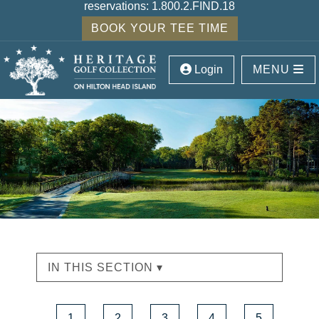
reservations:
1.800.2.FIND.18
BOOK YOUR TEE TIME
Login
MENU
IN THIS SECTION ▾
1
2
3
4
5