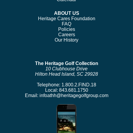
ABOUT US
Heritage Cares Foundation
FAQ
Policies
Careers
Our History
The Heritage Golf Collection
10 Clubhouse Drive
Hilton Head Island, SC 29928
Telephone:
1.800.2.FIND.18
Local:
843.681.1750
Email:
infoathh@heritagegolfgroup.com