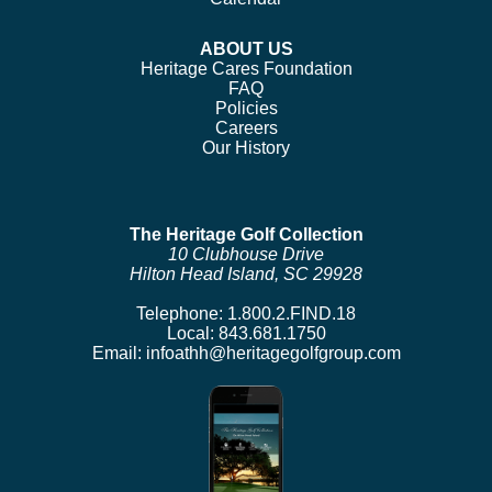
ABOUT US
Heritage Cares Foundation
FAQ
Policies
Careers
Our History
The Heritage Golf Collection
10 Clubhouse Drive
Hilton Head Island, SC 29928
Telephone:
1.800.2.FIND.18
Local:
843.681.1750
Email:
infoathh@heritagegolfgroup.com