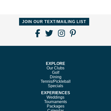
JOIN OUR TEXT/MAILING LIST
Find
Follow
Follow
Follow
Us
us
us
us
on
on
on
on
Facebook
Twitter
Instagram
Pinterest
EXPLORE
Our Clubs
Golf
Dining
Tennis/Pickleball
Specials
EXPERIENCES
Weddings
Tournaments
Packages
Calendar