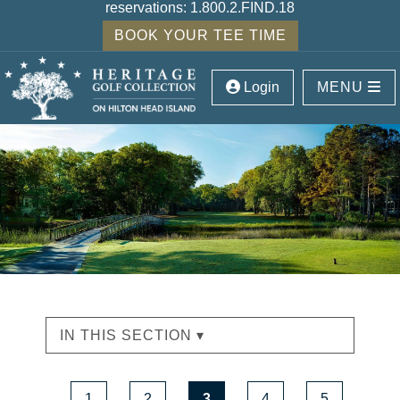
reservations:
1.800.2.FIND.18
BOOK YOUR TEE TIME
Login
MENU
IN THIS SECTION ▾
1
2
3
4
5