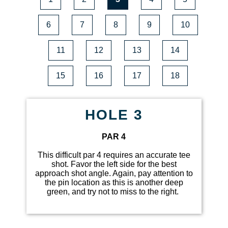
6
7
8
9
10
11
12
13
14
15
16
17
18
HOLE 3
PAR 4
This difficult par 4 requires an accurate tee
shot. Favor the left side for the best
approach shot angle. Again, pay attention to
the pin location as this is another deep
green, and try not to miss to the right.