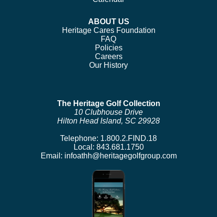
ABOUT US
Heritage Cares Foundation
FAQ
Policies
Careers
Our History
The Heritage Golf Collection
10 Clubhouse Drive
Hilton Head Island, SC 29928
Telephone:
1.800.2.FIND.18
Local:
843.681.1750
Email:
infoathh@heritagegolfgroup.com