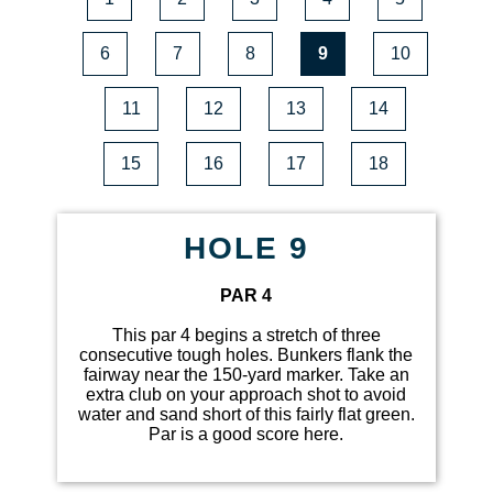
6
7
8
9
10
11
12
13
14
15
16
17
18
HOLE 9
PAR 4
This par 4 begins a stretch of three
consecutive tough holes. Bunkers flank the
fairway near the 150-yard marker. Take an
extra club on your approach shot to avoid
water and sand short of this fairly flat green.
Par is a good score here.