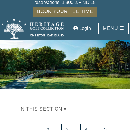
reservations:
1.800.2.FIND.18
BOOK YOUR TEE TIME
Login
MENU
IN THIS SECTION ▾
1
2
3
4
5