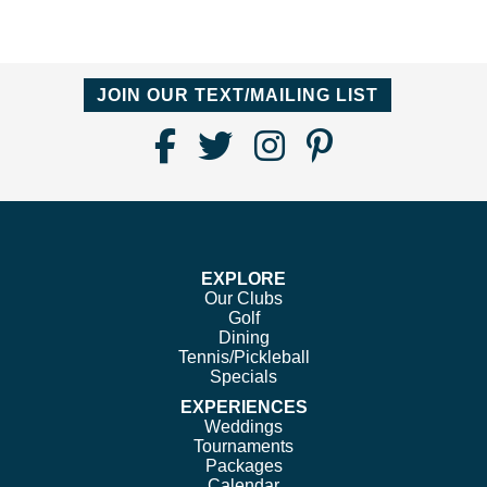
JOIN OUR TEXT/MAILING LIST
Find
Follow
Follow
Follow
Us
us
us
us
on
on
on
on
Facebook
Twitter
Instagram
Pinterest
EXPLORE
Our Clubs
Golf
Dining
Tennis/Pickleball
Specials
EXPERIENCES
Weddings
Tournaments
Packages
Calendar