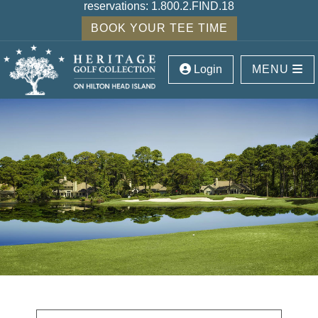
reservations:
1.800.2.FIND.18
BOOK YOUR TEE TIME
Login
MENU