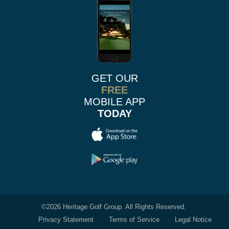
GET OUR
FREE
MOBILE APP
TODAY
©
2026 Heritage Golf Group. All Rights Reserved.
Privacy Statement
Terms of Service
Legal Notice