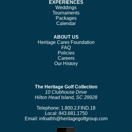
EXPERIENCES
Weddings
Tournaments
Packages
Calendar
ABOUT US
Heritage Cares Foundation
FAQ
Policies
Careers
Our History
The Heritage Golf Collection
10 Clubhouse Drive
Hilton Head Island, SC 29928
Telephone:
1.800.2.FIND.18
Local:
843.681.1750
Email:
infoathh@heritagegolfgroup.com