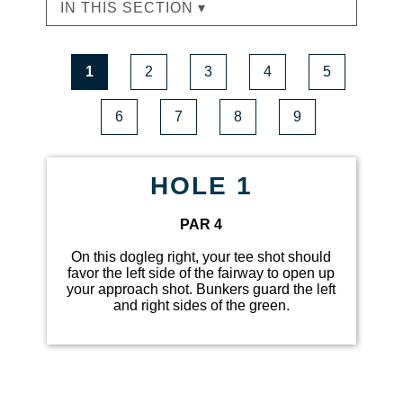
IN THIS SECTION ▾
1
2
3
4
5
6
7
8
9
HOLE 1
PAR 4
On this dogleg right, your tee shot should
favor the left side of the fairway to open up
your approach shot. Bunkers guard the left
and right sides of the green.