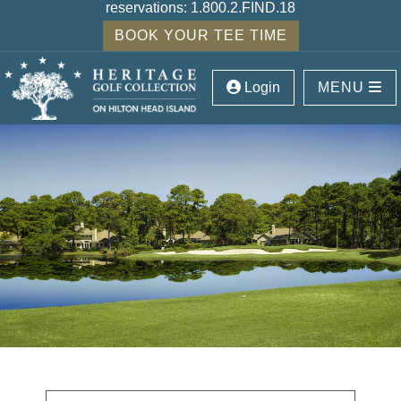
reservations:
1.800.2.FIND.18
BOOK YOUR TEE TIME
Login
MENU