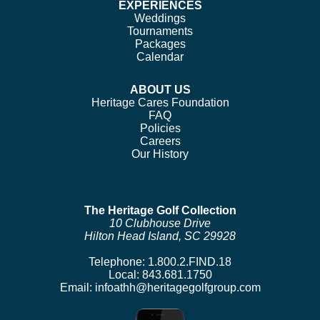
EXPERIENCES
Weddings
Tournaments
Packages
Calendar
ABOUT US
Heritage Cares Foundation
FAQ
Policies
Careers
Our History
The Heritage Golf Collection
10 Clubhouse Drive
Hilton Head Island, SC 29928
Telephone:
1.800.2.FIND.18
Local:
843.681.1750
Email:
infoathh@heritagegolfgroup.com