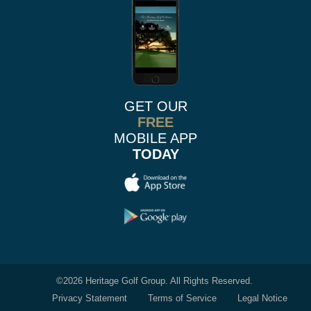
GET OUR
FREE
MOBILE APP
TODAY
©
2026 Heritage Golf Group. All Rights Reserved.
Privacy Statement
Terms of Service
Legal Notice