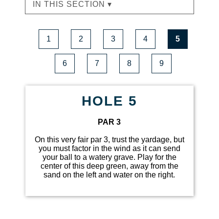
IN THIS SECTION ▾
1
2
3
4
5
6
7
8
9
HOLE 5
PAR 3
On this very fair par 3, trust the yardage, but
you must factor in the wind as it can send
your ball to a watery grave. Play for the
center of this deep green, away from the
sand on the left and water on the right.