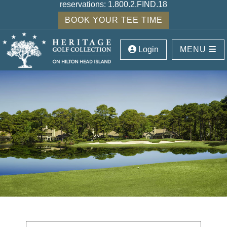
reservations:
1.800.2.FIND.18
BOOK YOUR TEE TIME
Login
MENU