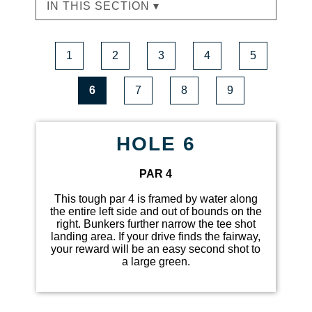
IN THIS SECTION ▾
1
2
3
4
5
6
7
8
9
HOLE 6
PAR 4
This tough par 4 is framed by water along
the entire left side and out of bounds on the
right. Bunkers further narrow the tee shot
landing area. If your drive finds the fairway,
your reward will be an easy second shot to
a large green.