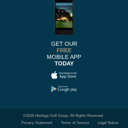
GET OUR
FREE
MOBILE APP
TODAY
©
2026 Heritage Golf Group. All Rights Reserved.
Privacy Statement
Terms of Service
Legal Notice