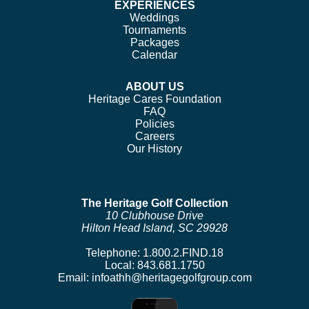
EXPERIENCES
Weddings
Tournaments
Packages
Calendar
ABOUT US
Heritage Cares Foundation
FAQ
Policies
Careers
Our History
The Heritage Golf Collection
10 Clubhouse Drive
Hilton Head Island, SC 29928
Telephone:
1.800.2.FIND.18
Local:
843.681.1750
Email:
infoathh@heritagegolfgroup.com