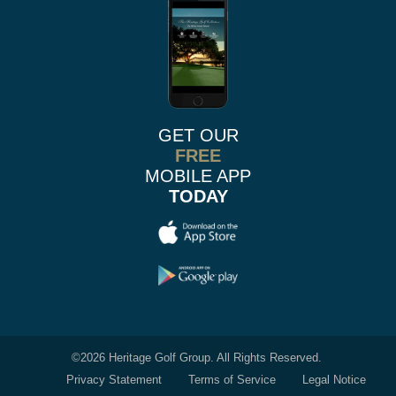
GET OUR
FREE
MOBILE APP
TODAY
©
2026 Heritage Golf Group. All Rights Reserved.
Privacy Statement
Terms of Service
Legal Notice