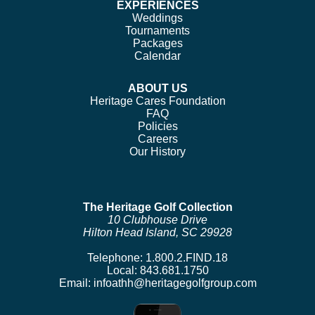
EXPERIENCES
Weddings
Tournaments
Packages
Calendar
ABOUT US
Heritage Cares Foundation
FAQ
Policies
Careers
Our History
The Heritage Golf Collection
10 Clubhouse Drive
Hilton Head Island, SC 29928
Telephone:
1.800.2.FIND.18
Local:
843.681.1750
Email:
infoathh@heritagegolfgroup.com