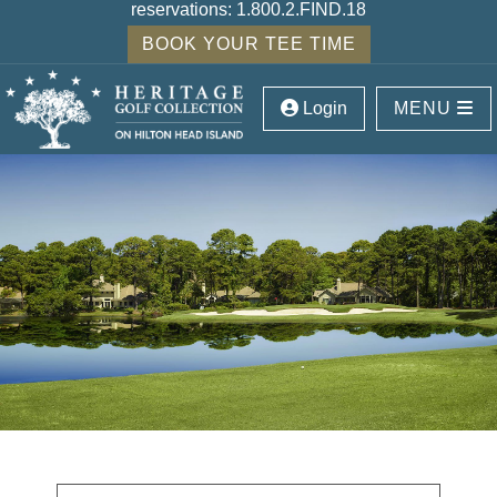
reservations:
1.800.2.FIND.18
BOOK YOUR TEE TIME
Login
MENU