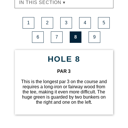
IN THIS SECTION ▾
1
2
3
4
5
6
7
8
9
HOLE 8
PAR 3
This is the longest par 3 on the course and
requires a long-iron or fairway wood from
the tee, making it even more difficult. The
huge green is guarded by two bunkers on
the right and one on the left.