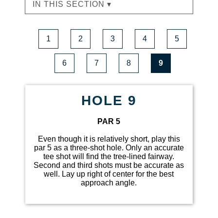
IN THIS SECTION ▾
1
2
3
4
5
6
7
8
9
HOLE 9
PAR 5
Even though it is relatively short, play this
par 5 as a three-shot hole. Only an accurate
tee shot will find the tree-lined fairway.
Second and third shots must be accurate as
well. Lay up right of center for the best
approach angle.