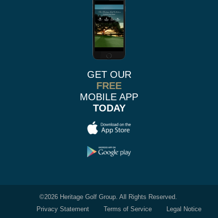
GET OUR
FREE
MOBILE APP
TODAY
©
2026 Heritage Golf Group. All Rights Reserved.
Privacy Statement
Terms of Service
Legal Notice