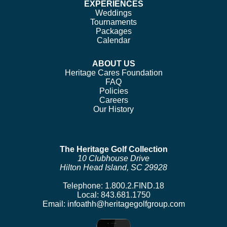
EXPERIENCES
Weddings
Tournaments
Packages
Calendar
ABOUT US
Heritage Cares Foundation
FAQ
Policies
Careers
Our History
The Heritage Golf Collection
10 Clubhouse Drive
Hilton Head Island, SC 29928
Telephone:
1.800.2.FIND.18
Local:
843.681.1750
Email:
infoathh@heritagegolfgroup.com