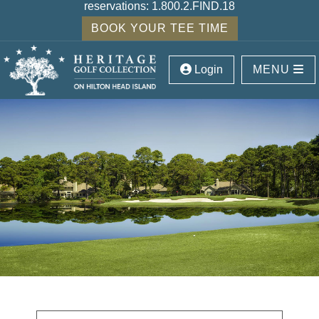
reservations:
1.800.2.FIND.18
BOOK YOUR TEE TIME
Login
MENU